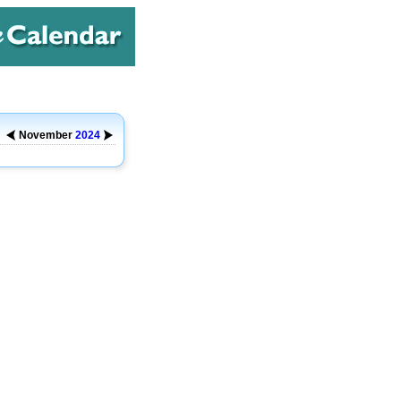
November
2024