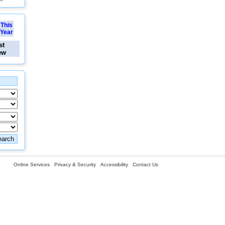
This
Year
st
ew
Online Services
Privacy & Security
Accessibility
Contact Us