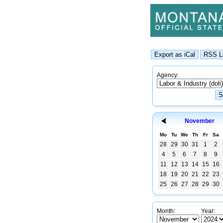
Agency:
November
Mo
Tu
We
Th
Fr
Sa
28
29
30
31
1
2
4
5
6
7
8
9
11
12
13
14
15
16
18
19
20
21
22
23
25
26
27
28
29
30
Month:
Year: