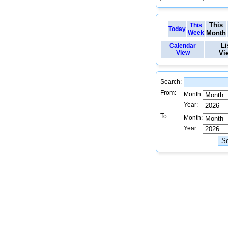
This
This
Today
Week
Month
Li
Calendar
View
Vi
Search:
From:
Month:
Year:
To:
Month:
Year: