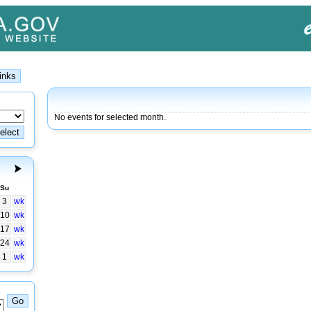
No events for selected month.
Su
3
wk
10
wk
17
wk
24
wk
1
wk