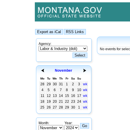
Agency:
No events for sele
November
Mo
Tu
We
Th
Fr
Sa
Su
28
29
30
31
1
2
3
wk
4
5
6
7
8
9
10
wk
11
12
13
14
15
16
17
wk
18
19
20
21
22
23
24
wk
25
26
27
28
29
30
1
wk
Month:
Year: