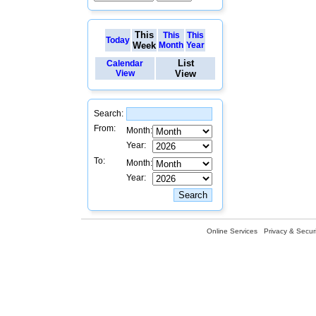
This
This
This
Today
Week
Month
Year
List
Calendar
View
View
Search:
From:
Month:
Year:
To:
Month:
Year:
Online Services
Privacy & Securi