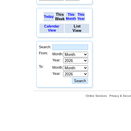
This
This
This
Today
Week
Month
Year
List
Calendar
View
View
Search:
From:
Month:
Year:
To:
Month:
Year:
Online Services
Privacy & Securi