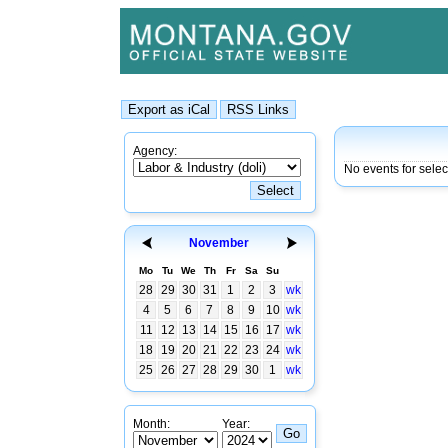
Agency:
No events for sele
November
Mo
Tu
We
Th
Fr
Sa
Su
28
29
30
31
1
2
3
wk
4
5
6
7
8
9
10
wk
11
12
13
14
15
16
17
wk
18
19
20
21
22
23
24
wk
25
26
27
28
29
30
1
wk
Month:
Year: