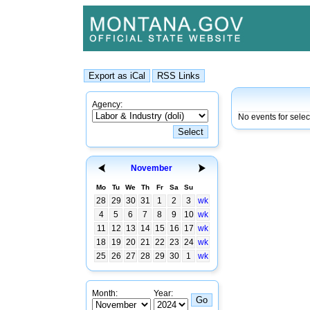
Agency:
No events for sele
November
Mo
Tu
We
Th
Fr
Sa
Su
28
29
30
31
1
2
3
wk
4
5
6
7
8
9
10
wk
11
12
13
14
15
16
17
wk
18
19
20
21
22
23
24
wk
25
26
27
28
29
30
1
wk
Month:
Year: