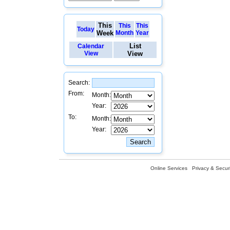
This
This
This
Today
Week
Month
Year
List
Calendar
View
View
Search:
From:
Month:
Year:
To:
Month:
Year:
Online Services
Privacy & Securi