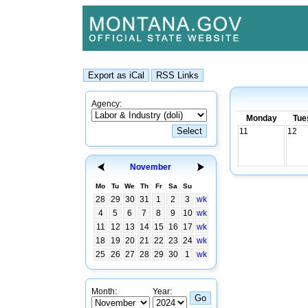
Agency:
Monday
Tue
11
12
November
Mo
Tu
We
Th
Fr
Sa
Su
28
29
30
31
1
2
3
wk
4
5
6
7
8
9
10
wk
11
12
13
14
15
16
17
wk
18
19
20
21
22
23
24
wk
25
26
27
28
29
30
1
wk
Month:
Year: