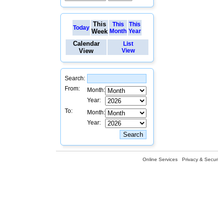
This
This
This
Today
Week
Month
Year
Calendar
List
View
View
Search:
From:
Month:
Year:
To:
Month:
Year:
Online Services
Privacy & Securi