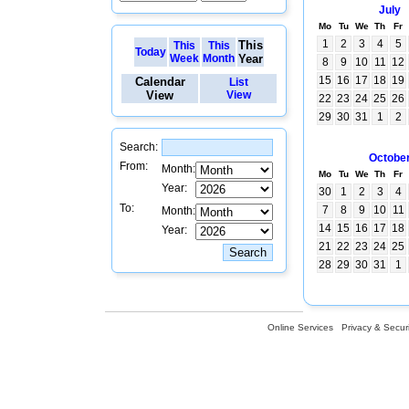
July
Mo
Tu
We
Th
Fr
1
2
3
4
5
This
This
This
Today
Week
Month
Year
8
9
10
11
12
15
16
17
18
19
Calendar
List
View
View
22
23
24
25
26
29
30
31
1
2
Search:
Octobe
From:
Month:
Mo
Tu
We
Th
Fr
Year:
30
1
2
3
4
To:
7
8
9
10
11
Month:
14
15
16
17
18
Year:
21
22
23
24
25
28
29
30
31
1
Online Services
Privacy & Securi