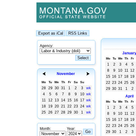
Agency:
Januar
Mo
Tu
We
Th
Fr
1
2
3
4
5
8
9
10
11
12
November
15
16
17
18
19
Mo
Tu
We
Th
Fr
Sa
Su
22
23
24
25
26
28
29
30
31
1
2
3
wk
29
30
31
1
2
4
5
6
7
8
9
10
wk
April
11
12
13
14
15
16
17
wk
Mo
Tu
We
Th
Fr
18
19
20
21
22
23
24
wk
1
2
3
4
5
25
26
27
28
29
30
1
wk
8
9
10
11
12
15
16
17
18
19
22
23
24
25
26
Month:
Year:
29
30
1
2
3