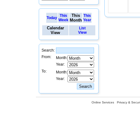
This
This
This
Today
Week
Month
Year
Calendar
List
View
View
Search:
From:
Month:
Year:
To:
Month:
Year:
Online Services
Privacy & Securi