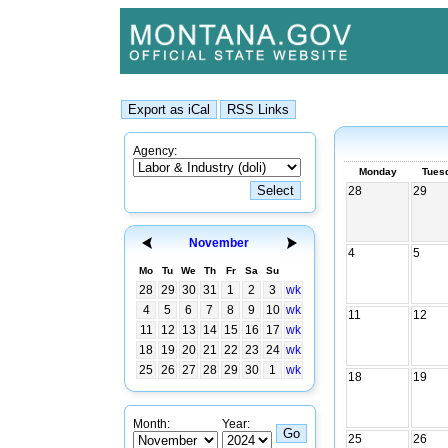
Agency:
Monday
Tues
28
29
November
4
5
Mo
Tu
We
Th
Fr
Sa
Su
28
29
30
31
1
2
3
wk
4
5
6
7
8
9
10
wk
11
12
11
12
13
14
15
16
17
wk
18
19
20
21
22
23
24
wk
25
26
27
28
29
30
1
wk
18
19
Month:
Year:
25
26