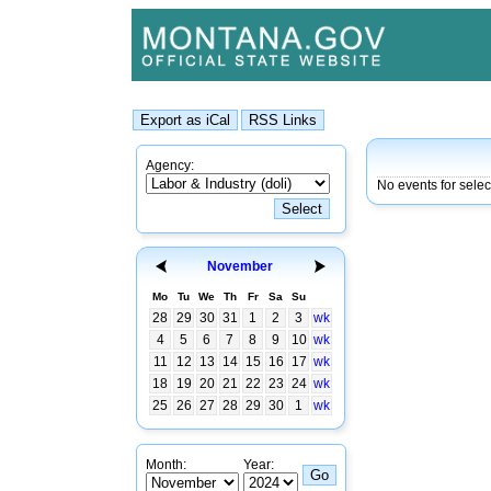
Agency:
No events for sele
November
Mo
Tu
We
Th
Fr
Sa
Su
28
29
30
31
1
2
3
wk
4
5
6
7
8
9
10
wk
11
12
13
14
15
16
17
wk
18
19
20
21
22
23
24
wk
25
26
27
28
29
30
1
wk
Month:
Year: