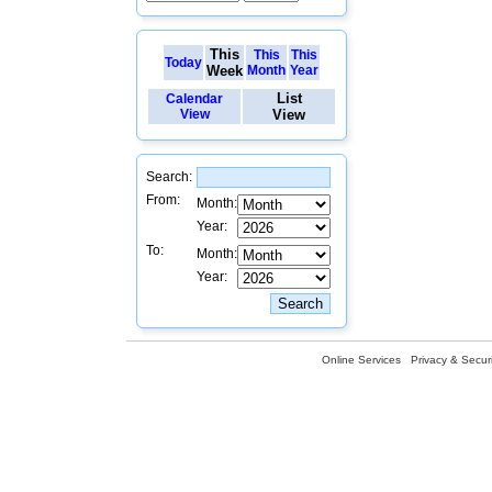
This
This
This
Today
Week
Month
Year
List
Calendar
View
View
Search:
From:
Month:
Year:
To:
Month:
Year:
Online Services
Privacy & Securi