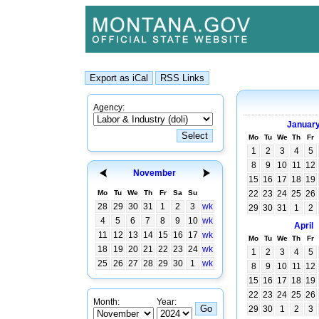
Agency:
Januar
Mo
Tu
We
Th
Fr
1
2
3
4
5
8
9
10
11
12
November
15
16
17
18
19
Mo
Tu
We
Th
Fr
Sa
Su
22
23
24
25
26
28
29
30
31
1
2
3
wk
29
30
31
1
2
4
5
6
7
8
9
10
wk
April
11
12
13
14
15
16
17
wk
Mo
Tu
We
Th
Fr
18
19
20
21
22
23
24
wk
1
2
3
4
5
25
26
27
28
29
30
1
wk
8
9
10
11
12
15
16
17
18
19
22
23
24
25
26
Month:
Year:
29
30
1
2
3