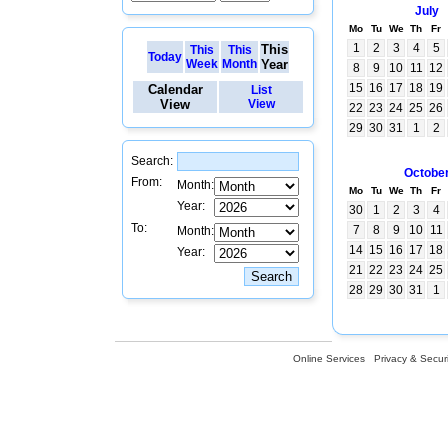
July
Mo
Tu
We
Th
Fr
1
2
3
4
5
This
This
This
Today
Week
Month
Year
8
9
10
11
12
15
16
17
18
19
Calendar
List
View
View
22
23
24
25
26
29
30
31
1
2
Search:
Octobe
From:
Month:
Mo
Tu
We
Th
Fr
Year:
30
1
2
3
4
To:
7
8
9
10
11
Month:
14
15
16
17
18
Year:
21
22
23
24
25
28
29
30
31
1
Online Services
Privacy & Securi