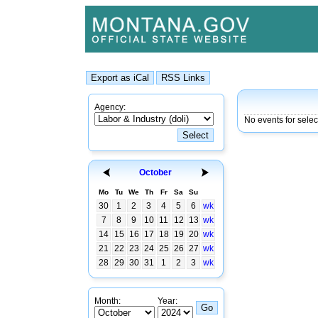
Agency:
No events for sele
October
Mo
Tu
We
Th
Fr
Sa
Su
30
1
2
3
4
5
6
wk
7
8
9
10
11
12
13
wk
14
15
16
17
18
19
20
wk
21
22
23
24
25
26
27
wk
28
29
30
31
1
2
3
wk
Month:
Year: