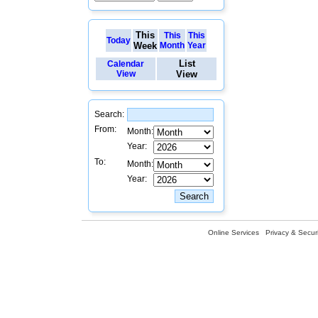
This
This
This
Today
Week
Month
Year
List
Calendar
View
View
Search:
From:
Month:
Year:
To:
Month:
Year:
Online Services
Privacy & Securi