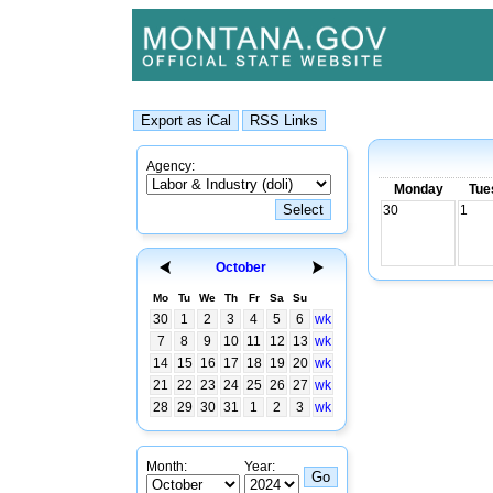
Agency:
Monday
Tue
30
1
October
Mo
Tu
We
Th
Fr
Sa
Su
30
1
2
3
4
5
6
wk
7
8
9
10
11
12
13
wk
14
15
16
17
18
19
20
wk
21
22
23
24
25
26
27
wk
28
29
30
31
1
2
3
wk
Month:
Year: