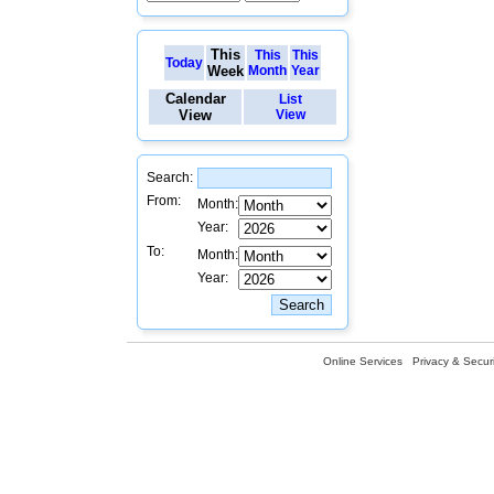
This
This
This
Today
Week
Month
Year
Calendar
List
View
View
Search:
From:
Month:
Year:
To:
Month:
Year:
Online Services
Privacy & Securi