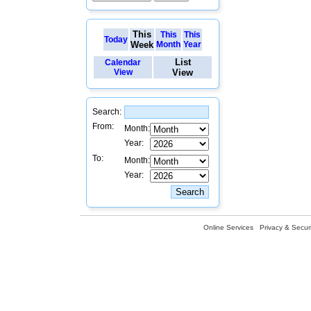
This
This
This
Today
Week
Month
Year
List
Calendar
View
View
Search:
From:
Month:
Year:
To:
Month:
Year:
Online Services
Privacy & Securi