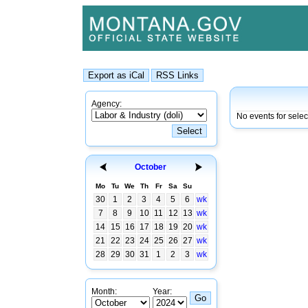
Agency:
No events for sele
October
Mo
Tu
We
Th
Fr
Sa
Su
30
1
2
3
4
5
6
wk
7
8
9
10
11
12
13
wk
14
15
16
17
18
19
20
wk
21
22
23
24
25
26
27
wk
28
29
30
31
1
2
3
wk
Month:
Year: