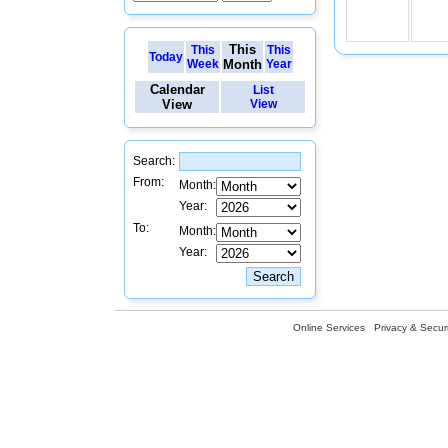
This
This
This
Today
Week
Month
Year
Calendar
List
View
View
Search:
From:
Month:
Year:
To:
Month:
Year:
Online Services
Privacy & Securi