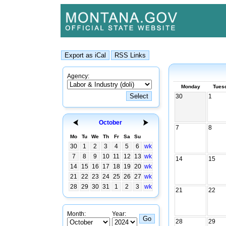
Agency:
Monday
Tues
30
1
October
7
8
Mo
Tu
We
Th
Fr
Sa
Su
30
1
2
3
4
5
6
wk
7
8
9
10
11
12
13
wk
14
15
14
15
16
17
18
19
20
wk
21
22
23
24
25
26
27
wk
28
29
30
31
1
2
3
wk
21
22
Month:
Year:
28
29