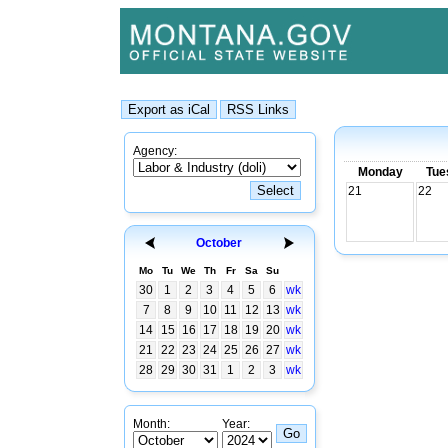
Agency:
Monday
Tue
21
22
October
Mo
Tu
We
Th
Fr
Sa
Su
30
1
2
3
4
5
6
wk
7
8
9
10
11
12
13
wk
14
15
16
17
18
19
20
wk
21
22
23
24
25
26
27
wk
28
29
30
31
1
2
3
wk
Month:
Year: