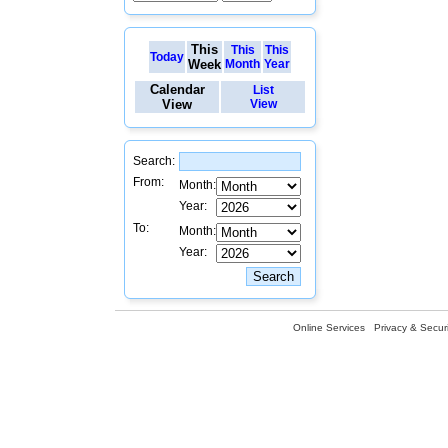
This
This
This
Today
Week
Month
Year
Calendar
List
View
View
Search:
From:
Month:
Year:
To:
Month:
Year:
Online Services
Privacy & Securi