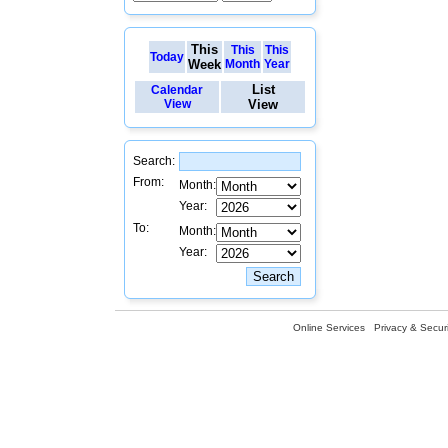
This
This
This
Today
Week
Month
Year
List
Calendar
View
View
Search:
From:
Month:
Year:
To:
Month:
Year:
Online Services
Privacy & Securi