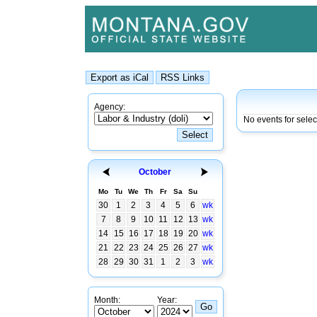
Agency:
No events for sele
October
Mo
Tu
We
Th
Fr
Sa
Su
30
1
2
3
4
5
6
wk
7
8
9
10
11
12
13
wk
14
15
16
17
18
19
20
wk
21
22
23
24
25
26
27
wk
28
29
30
31
1
2
3
wk
Month:
Year: