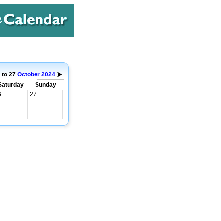
 to 27
October
2024
Saturday
Sunday
6
27