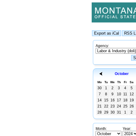
Agency:
October
Mo
Tu
We
Th
Fr
Sa
30
1
2
3
4
5
7
8
9
10
11
12
14
15
16
17
18
19
21
22
23
24
25
26
28
29
30
31
1
2
Month:
Year: