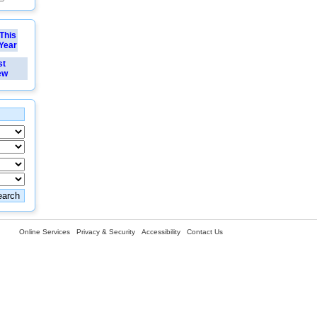
This
Year
st
ew
Online Services
Privacy & Security
Accessibility
Contact Us