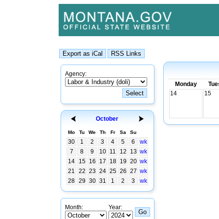
Agency:
Monday
Tue
14
15
October
Mo
Tu
We
Th
Fr
Sa
Su
30
1
2
3
4
5
6
wk
7
8
9
10
11
12
13
wk
14
15
16
17
18
19
20
wk
21
22
23
24
25
26
27
wk
28
29
30
31
1
2
3
wk
Month:
Year: