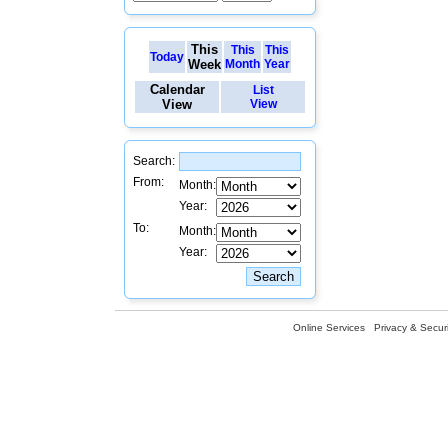
This
This
This
Today
Week
Month
Year
Calendar
List
View
View
Search:
From:
Month:
Year:
To:
Month:
Year:
Online Services
Privacy & Securi