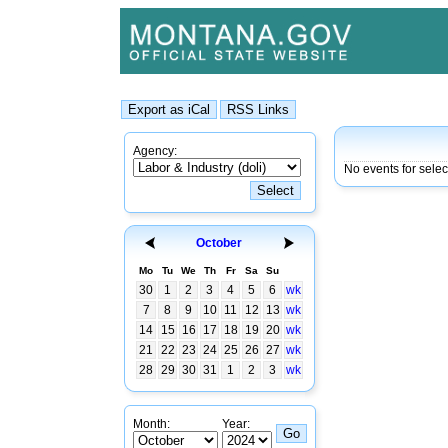
Agency:
No events for selec
October
Mo
Tu
We
Th
Fr
Sa
Su
30
1
2
3
4
5
6
wk
7
8
9
10
11
12
13
wk
14
15
16
17
18
19
20
wk
21
22
23
24
25
26
27
wk
28
29
30
31
1
2
3
wk
Month:
Year: