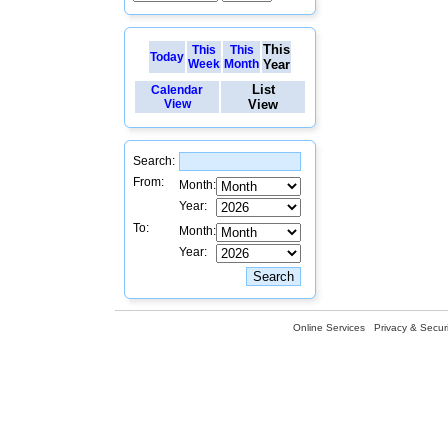
This
This
This
Today
Week
Month
Year
List
Calendar
View
View
Search:
From:
Month:
Year:
To:
Month:
Year:
Online Services
Privacy & Securi