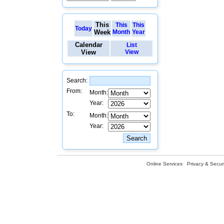
This
This
This
Today
Week
Month
Year
Calendar
List
View
View
Search:
From:
Month:
Year:
To:
Month:
Year:
Online Services
Privacy & Securi