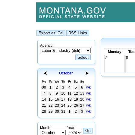
Agency:
Monday
Tue
7
8
October
Mo
Tu
We
Th
Fr
Sa
Su
30
1
2
3
4
5
6
wk
7
8
9
10
11
12
13
wk
14
15
16
17
18
19
20
wk
21
22
23
24
25
26
27
wk
28
29
30
31
1
2
3
wk
Month:
Year: