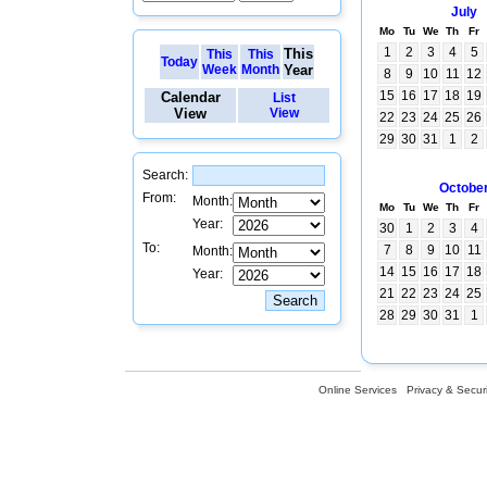
July
Mo
Tu
We
Th
Fr
1
2
3
4
5
This
This
This
Today
Week
Month
Year
8
9
10
11
12
15
16
17
18
19
Calendar
List
View
View
22
23
24
25
26
29
30
31
1
2
Search:
Octobe
From:
Month:
Mo
Tu
We
Th
Fr
Year:
30
1
2
3
4
To:
7
8
9
10
11
Month:
14
15
16
17
18
Year:
21
22
23
24
25
28
29
30
31
1
Online Services
Privacy & Securi