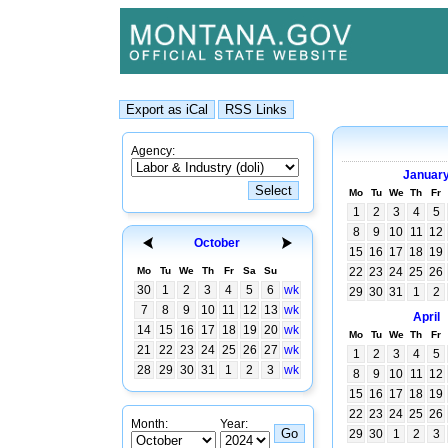
Agency:
Januar
Mo
Tu
We
Th
Fr
1
2
3
4
5
8
9
10
11
12
October
15
16
17
18
19
Mo
Tu
We
Th
Fr
Sa
Su
22
23
24
25
26
30
1
2
3
4
5
6
wk
29
30
31
1
2
7
8
9
10
11
12
13
wk
April
14
15
16
17
18
19
20
wk
Mo
Tu
We
Th
Fr
21
22
23
24
25
26
27
wk
1
2
3
4
5
28
29
30
31
1
2
3
wk
8
9
10
11
12
15
16
17
18
19
22
23
24
25
26
Month:
Year:
29
30
1
2
3