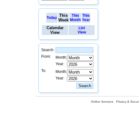
This
This
This
Today
Week
Month
Year
Calendar
List
View
View
Search:
From:
Month:
Year:
To:
Month:
Year:
Online Services
Privacy & Securi