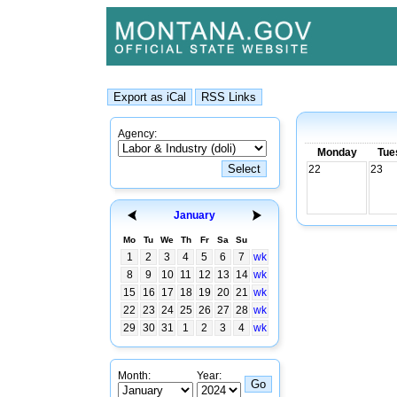
Agency:
Monday
Tue
22
23
January
Mo
Tu
We
Th
Fr
Sa
Su
1
2
3
4
5
6
7
wk
8
9
10
11
12
13
14
wk
15
16
17
18
19
20
21
wk
22
23
24
25
26
27
28
wk
29
30
31
1
2
3
4
wk
Month:
Year: