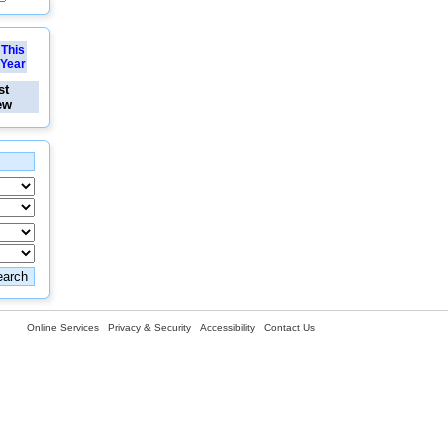
This
Year
st
ew
Online Services
Privacy & Security
Accessibility
Contact Us