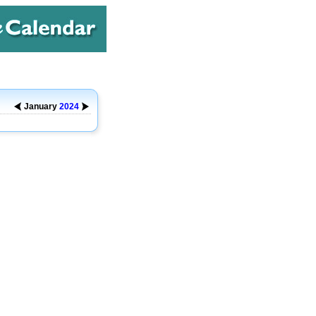
January
2024