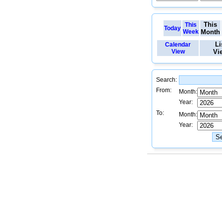
This
This
Today
Week
Month
Li
Calendar
View
Vi
Search:
From:
Month:
Year:
To:
Month:
Year: