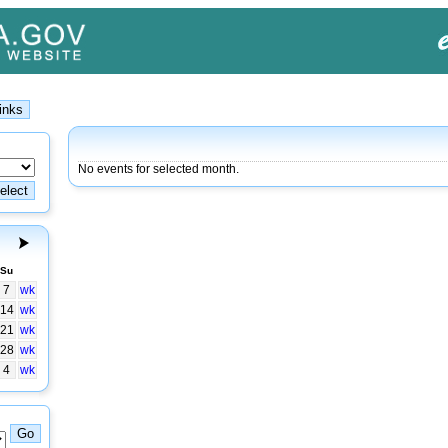
No events for selected month.
Su
7
wk
14
wk
21
wk
28
wk
4
wk