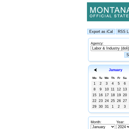
Agency:
January
Mo
Tu
We
Th
Fr
Sa
1
2
3
4
5
6
8
9
10
11
12
13
15
16
17
18
19
20
22
23
24
25
26
27
29
30
31
1
2
3
Month:
Year: