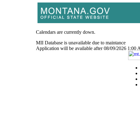
Calendars are currently down.
MII Database is unavailable due to maintance
Application will be available after 08/09/2026 1: