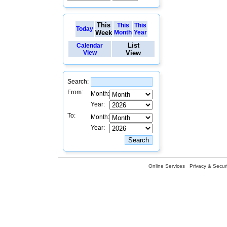
This
This
This
Today
Week
Month
Year
List
Calendar
View
View
Search:
From:
Month:
Year:
To:
Month:
Year:
Online Services
Privacy & Securi