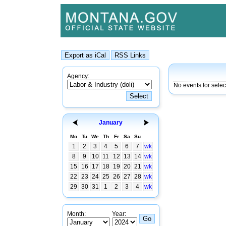
Agency:
No events for sele
January
Mo
Tu
We
Th
Fr
Sa
Su
1
2
3
4
5
6
7
wk
8
9
10
11
12
13
14
wk
15
16
17
18
19
20
21
wk
22
23
24
25
26
27
28
wk
29
30
31
1
2
3
4
wk
Month:
Year: