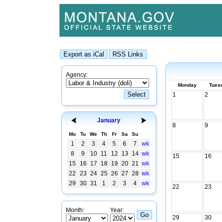
Agency:
Monday
Tues
1
2
January
8
9
Mo
Tu
We
Th
Fr
Sa
Su
1
2
3
4
5
6
7
wk
8
9
10
11
12
13
14
wk
15
16
15
16
17
18
19
20
21
wk
22
23
24
25
26
27
28
wk
29
30
31
1
2
3
4
wk
22
23
Month:
Year:
29
30