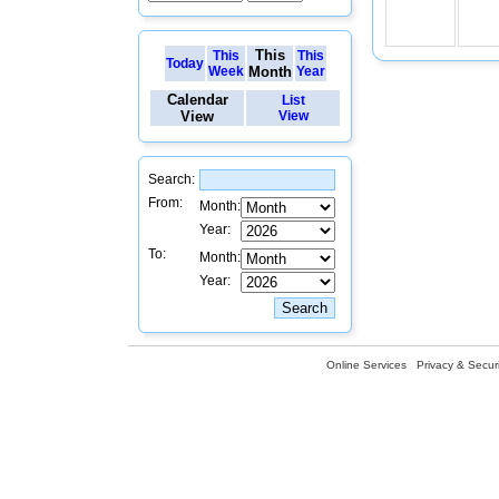
This
This
This
Today
Week
Month
Year
Calendar
List
View
View
Search:
From:
Month:
Year:
To:
Month:
Year:
Online Services
Privacy & Securi