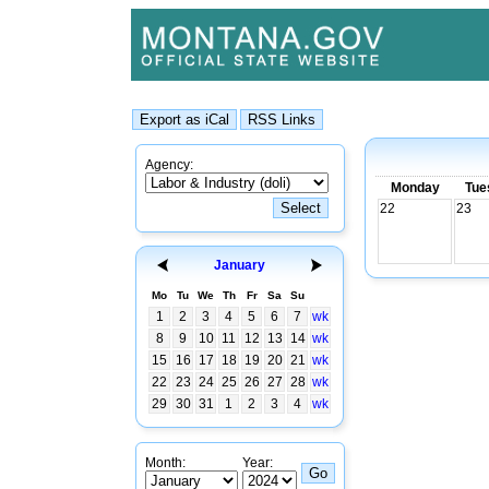
Agency:
Monday
Tue
22
23
January
Mo
Tu
We
Th
Fr
Sa
Su
1
2
3
4
5
6
7
wk
8
9
10
11
12
13
14
wk
15
16
17
18
19
20
21
wk
22
23
24
25
26
27
28
wk
29
30
31
1
2
3
4
wk
Month:
Year: