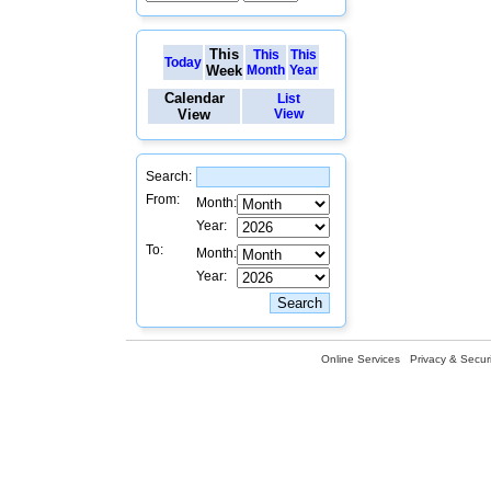
This
This
This
Today
Week
Month
Year
Calendar
List
View
View
Search:
From:
Month:
Year:
To:
Month:
Year:
Online Services
Privacy & Securi