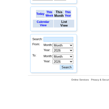
This
This
This
Today
Week
Month
Year
List
Calendar
View
View
Search:
From:
Month:
Year:
To:
Month:
Year:
Online Services
Privacy & Securi