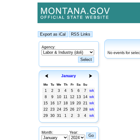
Agency:
No events for sele
January
Mo
Tu
We
Th
Fr
Sa
Su
1
2
3
4
5
6
7
wk
8
9
10
11
12
13
14
wk
15
16
17
18
19
20
21
wk
22
23
24
25
26
27
28
wk
29
30
31
1
2
3
4
wk
Month:
Year: