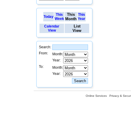
This
This
This
Today
Week
Month
Year
List
Calendar
View
View
Search:
From:
Month:
Year:
To:
Month:
Year:
Online Services
Privacy & Securi