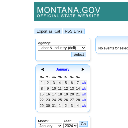
Agency:
No events for sele
January
Mo
Tu
We
Th
Fr
Sa
Su
1
2
3
4
5
6
7
wk
8
9
10
11
12
13
14
wk
15
16
17
18
19
20
21
wk
22
23
24
25
26
27
28
wk
29
30
31
1
2
3
4
wk
Month:
Year: