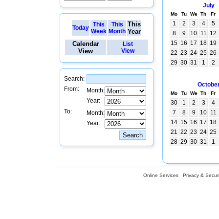
July
Mo
Tu
We
Th
Fr
1
2
3
4
5
This
This
This
Today
Week
Month
Year
8
9
10
11
12
15
16
17
18
19
Calendar
List
View
View
22
23
24
25
26
29
30
31
1
2
Search:
Octobe
From:
Month:
Mo
Tu
We
Th
Fr
Year:
30
1
2
3
4
To:
7
8
9
10
11
Month:
14
15
16
17
18
Year:
21
22
23
24
25
28
29
30
31
1
Online Services
Privacy & Securi