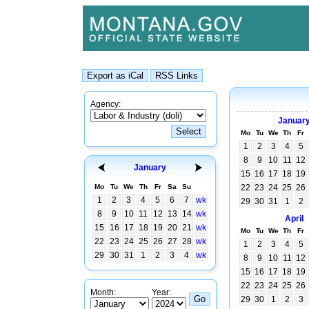
Agency:
Januar
Mo
Tu
We
Th
Fr
1
2
3
4
5
8
9
10
11
12
January
15
16
17
18
19
Mo
Tu
We
Th
Fr
Sa
Su
22
23
24
25
26
1
2
3
4
5
6
7
wk
29
30
31
1
2
8
9
10
11
12
13
14
wk
April
15
16
17
18
19
20
21
wk
Mo
Tu
We
Th
Fr
22
23
24
25
26
27
28
wk
1
2
3
4
5
29
30
31
1
2
3
4
wk
8
9
10
11
12
15
16
17
18
19
22
23
24
25
26
Month:
Year:
29
30
1
2
3