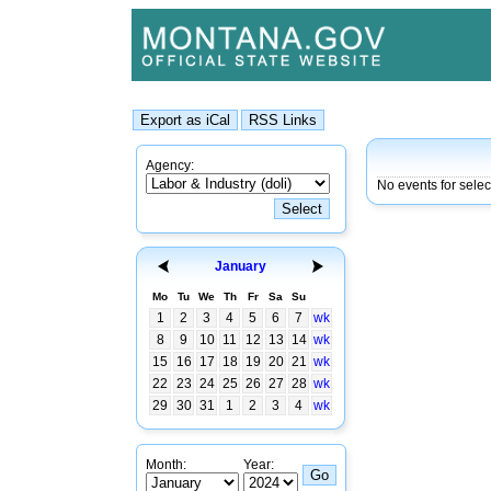
Agency:
No events for sele
January
Mo
Tu
We
Th
Fr
Sa
Su
1
2
3
4
5
6
7
wk
8
9
10
11
12
13
14
wk
15
16
17
18
19
20
21
wk
22
23
24
25
26
27
28
wk
29
30
31
1
2
3
4
wk
Month:
Year: