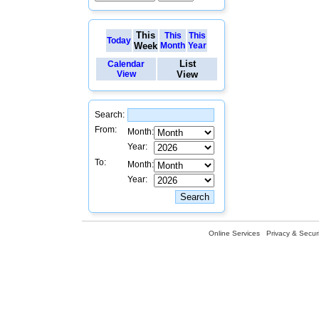
This
This
This
Today
Week
Month
Year
List
Calendar
View
View
Search:
From:
Month:
Year:
To:
Month:
Year:
Online Services
Privacy & Securi