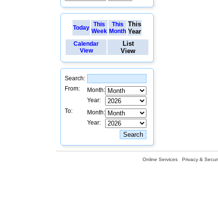
This
This
This
Today
Week
Month
Year
List
Calendar
View
View
Search:
From:
Month:
Year:
To:
Month:
Year:
Online Services
Privacy & Securi