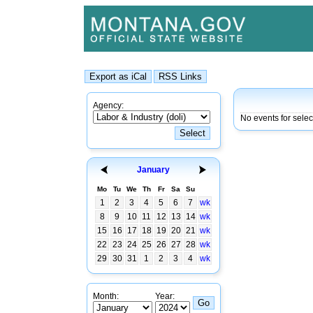
Agency:
No events for selec
January
Mo
Tu
We
Th
Fr
Sa
Su
1
2
3
4
5
6
7
wk
8
9
10
11
12
13
14
wk
15
16
17
18
19
20
21
wk
22
23
24
25
26
27
28
wk
29
30
31
1
2
3
4
wk
Month:
Year: