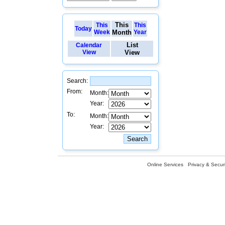
This
This
This
Today
Week
Month
Year
List
Calendar
View
View
Search:
From:
Month:
Year:
To:
Month:
Year:
Online Services
Privacy & Securi