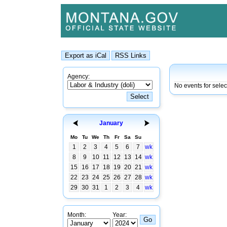
Agency:
No events for sele
January
Mo
Tu
We
Th
Fr
Sa
Su
1
2
3
4
5
6
7
wk
8
9
10
11
12
13
14
wk
15
16
17
18
19
20
21
wk
22
23
24
25
26
27
28
wk
29
30
31
1
2
3
4
wk
Month:
Year: