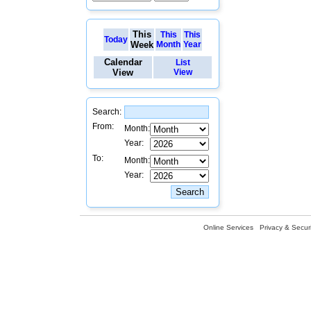
This
This
This
Today
Week
Month
Year
Calendar
List
View
View
Search:
From:
Month:
Year:
To:
Month:
Year:
Online Services
Privacy & Securi