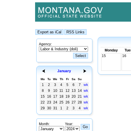
Agency:
Monday
Tue
15
16
January
Mo
Tu
We
Th
Fr
Sa
Su
1
2
3
4
5
6
7
wk
8
9
10
11
12
13
14
wk
15
16
17
18
19
20
21
wk
22
23
24
25
26
27
28
wk
29
30
31
1
2
3
4
wk
Month:
Year: