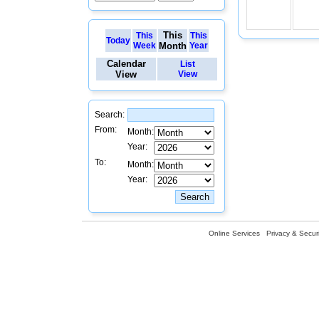
This
This
This
Today
Week
Month
Year
Calendar
List
View
View
Search:
From:
Month:
Year:
To:
Month:
Year:
Online Services
Privacy & Securi