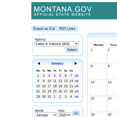
Agency:
Monday
Tues
1
2
January
8
9
Mo
Tu
We
Th
Fr
Sa
Su
1
2
3
4
5
6
7
wk
8
9
10
11
12
13
14
wk
15
16
15
16
17
18
19
20
21
wk
22
23
24
25
26
27
28
wk
29
30
31
1
2
3
4
wk
22
23
Month:
Year:
29
30