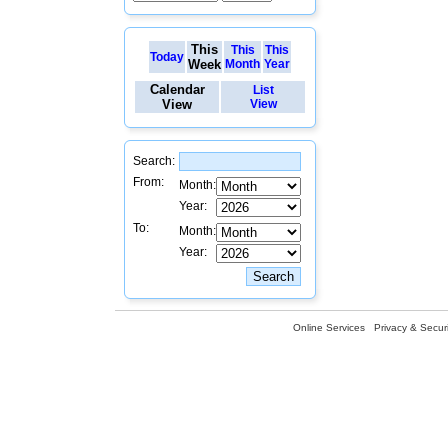
This
This
This
Today
Week
Month
Year
Calendar
List
View
View
Search:
From:
Month:
Year:
To:
Month:
Year:
Online Services
Privacy & Securi