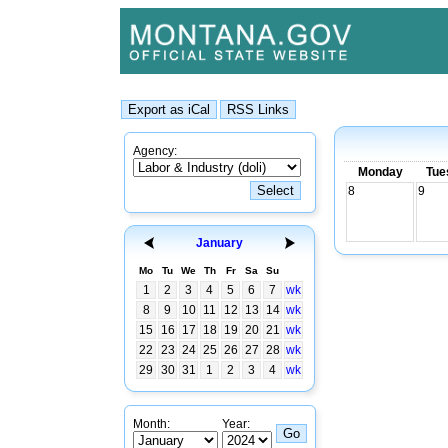
Agency:
Monday
Tue
8
9
January
Mo
Tu
We
Th
Fr
Sa
Su
1
2
3
4
5
6
7
wk
8
9
10
11
12
13
14
wk
15
16
17
18
19
20
21
wk
22
23
24
25
26
27
28
wk
29
30
31
1
2
3
4
wk
Month:
Year: