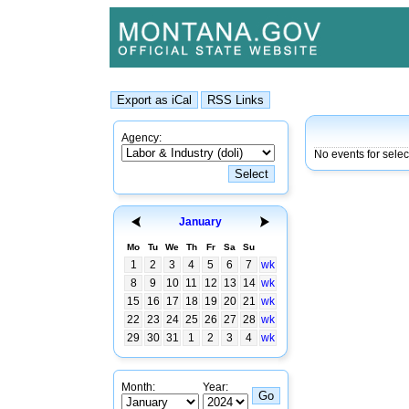
Agency:
No events for sele
January
Mo
Tu
We
Th
Fr
Sa
Su
1
2
3
4
5
6
7
wk
8
9
10
11
12
13
14
wk
15
16
17
18
19
20
21
wk
22
23
24
25
26
27
28
wk
29
30
31
1
2
3
4
wk
Month:
Year: