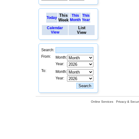
This
This
This
Today
Week
Month
Year
List
Calendar
View
View
Search:
From:
Month:
Year:
To:
Month:
Year:
Online Services
Privacy & Securi