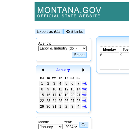
Agency:
Monday
Tue
8
9
January
Mo
Tu
We
Th
Fr
Sa
Su
1
2
3
4
5
6
7
wk
8
9
10
11
12
13
14
wk
15
16
17
18
19
20
21
wk
22
23
24
25
26
27
28
wk
29
30
31
1
2
3
4
wk
Month:
Year: