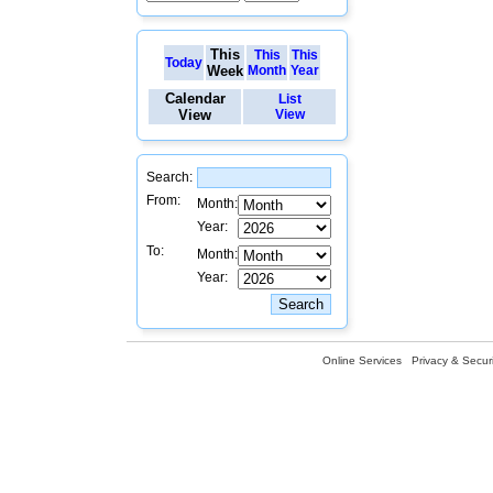
This
This
This
Today
Week
Month
Year
Calendar
List
View
View
Search:
From:
Month:
Year:
To:
Month:
Year:
Online Services
Privacy & Securi