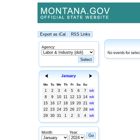
Agency:
No events for sele
January
Mo
Tu
We
Th
Fr
Sa
Su
1
2
3
4
5
6
7
wk
8
9
10
11
12
13
14
wk
15
16
17
18
19
20
21
wk
22
23
24
25
26
27
28
wk
29
30
31
1
2
3
4
wk
Month:
Year: