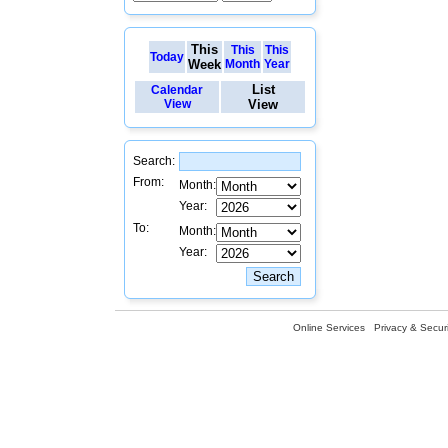
This
This
This
Today
Week
Month
Year
List
Calendar
View
View
Search:
From:
Month:
Year:
To:
Month:
Year:
Online Services
Privacy & Securi