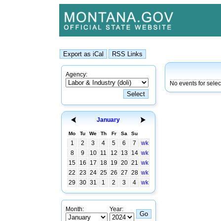
Agency:
No events for sele
January
Mo
Tu
We
Th
Fr
Sa
Su
1
2
3
4
5
6
7
wk
8
9
10
11
12
13
14
wk
15
16
17
18
19
20
21
wk
22
23
24
25
26
27
28
wk
29
30
31
1
2
3
4
wk
Month:
Year: