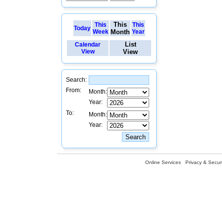
This
This
This
Today
Week
Month
Year
List
Calendar
View
View
Search:
From:
Month:
Year:
To:
Month:
Year:
Online Services
Privacy & Securi