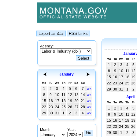
Agency:
Januar
Mo
Tu
We
Th
Fr
1
2
3
4
5
8
9
10
11
12
January
15
16
17
18
19
Mo
Tu
We
Th
Fr
Sa
Su
22
23
24
25
26
1
2
3
4
5
6
7
wk
29
30
31
1
2
8
9
10
11
12
13
14
wk
April
15
16
17
18
19
20
21
wk
Mo
Tu
We
Th
Fr
22
23
24
25
26
27
28
wk
1
2
3
4
5
29
30
31
1
2
3
4
wk
8
9
10
11
12
15
16
17
18
19
22
23
24
25
26
Month:
Year:
29
30
1
2
3