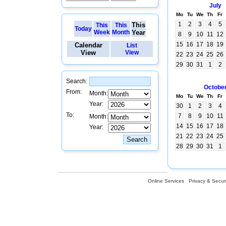
July
Mo
Tu
We
Th
Fr
1
2
3
4
5
This
This
This
Today
Week
Month
Year
8
9
10
11
12
15
16
17
18
19
Calendar
List
View
View
22
23
24
25
26
29
30
31
1
2
Search:
Octobe
From:
Month:
Mo
Tu
We
Th
Fr
Year:
30
1
2
3
4
To:
7
8
9
10
11
Month:
14
15
16
17
18
Year:
21
22
23
24
25
28
29
30
31
1
Online Services
Privacy & Securi