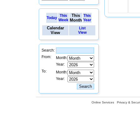
This
This
This
Today
Week
Month
Year
Calendar
List
View
View
Search:
From:
Month:
Year:
To:
Month:
Year:
Online Services
Privacy & Securi