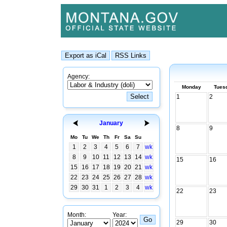
Agency:
Monday
Tues
1
2
January
8
9
Mo
Tu
We
Th
Fr
Sa
Su
1
2
3
4
5
6
7
wk
8
9
10
11
12
13
14
wk
15
16
15
16
17
18
19
20
21
wk
22
23
24
25
26
27
28
wk
29
30
31
1
2
3
4
wk
22
23
Month:
Year:
29
30