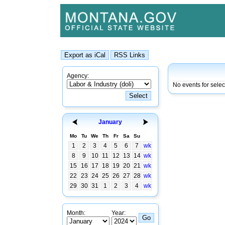
Agency:
No events for sele
January
Mo
Tu
We
Th
Fr
Sa
Su
1
2
3
4
5
6
7
wk
8
9
10
11
12
13
14
wk
15
16
17
18
19
20
21
wk
22
23
24
25
26
27
28
wk
29
30
31
1
2
3
4
wk
Month:
Year: