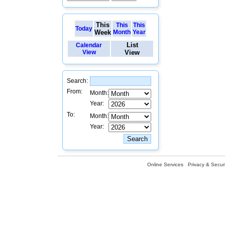
This
This
This
Today
Week
Month
Year
List
Calendar
View
View
Search:
From:
Month:
Year:
To:
Month:
Year:
Online Services
Privacy & Securi