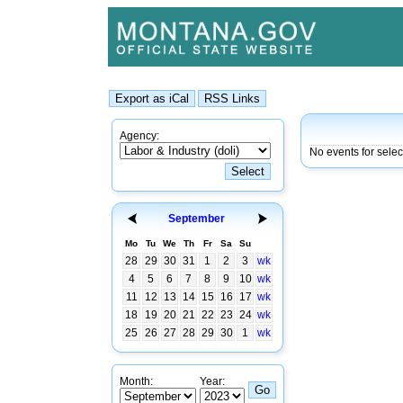
Agency:
No events for sele
September
Mo
Tu
We
Th
Fr
Sa
Su
28
29
30
31
1
2
3
wk
4
5
6
7
8
9
10
wk
11
12
13
14
15
16
17
wk
18
19
20
21
22
23
24
wk
25
26
27
28
29
30
1
wk
Month:
Year: