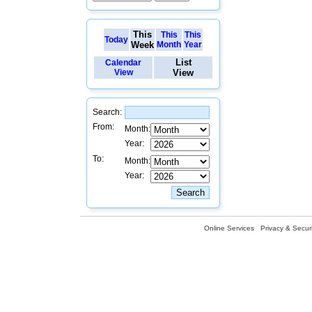
This
This
This
Today
Week
Month
Year
List
Calendar
View
View
Search:
From:
Month:
Year:
To:
Month:
Year:
Online Services
Privacy & Securi