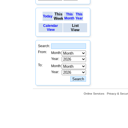
This
This
This
Today
Week
Month
Year
List
Calendar
View
View
Search:
From:
Month:
Year:
To:
Month:
Year:
Online Services
Privacy & Securi