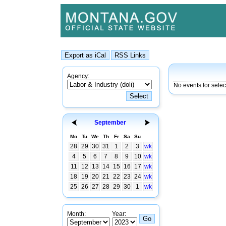
Agency:
No events for sele
September
Mo
Tu
We
Th
Fr
Sa
Su
28
29
30
31
1
2
3
wk
4
5
6
7
8
9
10
wk
11
12
13
14
15
16
17
wk
18
19
20
21
22
23
24
wk
25
26
27
28
29
30
1
wk
Month:
Year: