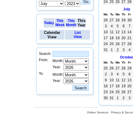
24
25
26
27
28
July
Mo
Tu
We
Th
Fr
26
27
28
29
30
This
This
This
Today
Week
Month
Year
3
4
5
6
7
10
11
12
13
14
Calendar
List
View
View
17
18
19
20
21
24
25
26
27
28
31
1
2
3
4
Search:
Octobe
From:
Month:
Mo
Tu
We
Th
Fr
Year:
25
26
27
28
29
To:
2
3
4
5
6
Month:
9
10
11
12
13
Year:
16
17
18
19
20
23
24
25
26
27
30
31
1
2
3
Online Services
Privacy & Securi