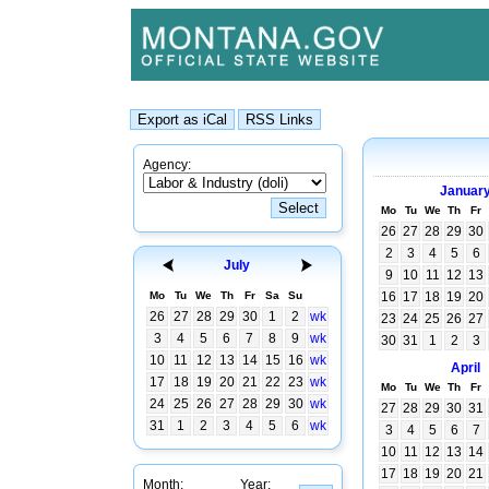
Agency:
Januar
Mo
Tu
We
Th
Fr
26
27
28
29
30
2
3
4
5
6
July
9
10
11
12
13
Mo
Tu
We
Th
Fr
Sa
Su
16
17
18
19
20
26
27
28
29
30
1
2
wk
23
24
25
26
27
3
4
5
6
7
8
9
wk
30
31
1
2
3
10
11
12
13
14
15
16
wk
April
17
18
19
20
21
22
23
wk
Mo
Tu
We
Th
Fr
24
25
26
27
28
29
30
wk
27
28
29
30
31
31
1
2
3
4
5
6
wk
3
4
5
6
7
10
11
12
13
14
17
18
19
20
21
Month:
Year: