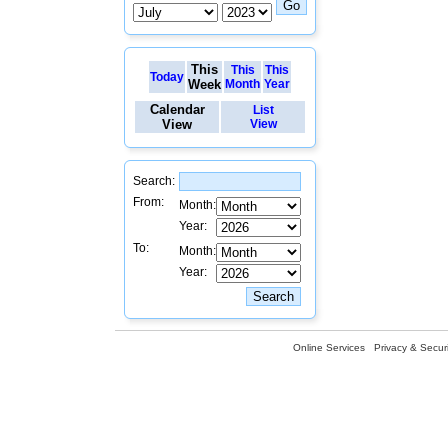
This
This
This
Today
Week
Month
Year
Calendar
List
View
View
Search:
From:
Month:
Year:
To:
Month:
Year:
Online Services
Privacy & Securi