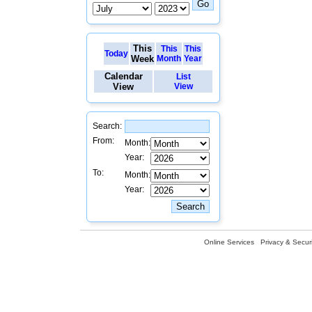
This
This
This
Today
Week
Month
Year
Calendar
List
View
View
Search:
From:
Month:
Year:
To:
Month:
Year:
Online Services
Privacy & Securi