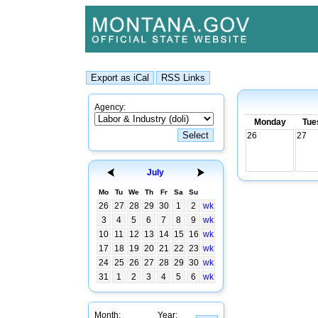
Agency:
Monday
Tue
26
27
July
Mo
Tu
We
Th
Fr
Sa
Su
26
27
28
29
30
1
2
wk
3
4
5
6
7
8
9
wk
10
11
12
13
14
15
16
wk
17
18
19
20
21
22
23
wk
24
25
26
27
28
29
30
wk
31
1
2
3
4
5
6
wk
Month:
Year: