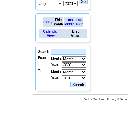
This
This
This
Today
Week
Month
Year
List
Calendar
View
View
Search:
From:
Month:
Year:
To:
Month:
Year:
Online Services
Privacy & Securi