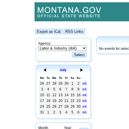
Agency:
No events for sele
July
Mo
Tu
We
Th
Fr
Sa
Su
26
27
28
29
30
1
2
wk
3
4
5
6
7
8
9
wk
10
11
12
13
14
15
16
wk
17
18
19
20
21
22
23
wk
24
25
26
27
28
29
30
wk
31
1
2
3
4
5
6
wk
Month:
Year: