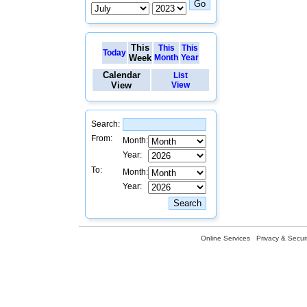
This
This
This
Today
Week
Month
Year
Calendar
List
View
View
Search:
From:
Month:
Year:
To:
Month:
Year:
Online Services
Privacy & Securi