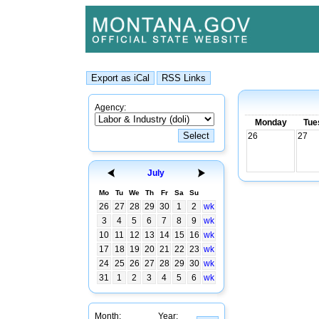
Agency:
Monday
Tue
26
27
July
Mo
Tu
We
Th
Fr
Sa
Su
26
27
28
29
30
1
2
wk
3
4
5
6
7
8
9
wk
10
11
12
13
14
15
16
wk
17
18
19
20
21
22
23
wk
24
25
26
27
28
29
30
wk
31
1
2
3
4
5
6
wk
Month:
Year: