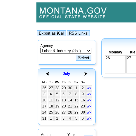
Agency:
Monday
Tue
26
27
July
Mo
Tu
We
Th
Fr
Sa
Su
26
27
28
29
30
1
2
wk
3
4
5
6
7
8
9
wk
10
11
12
13
14
15
16
wk
17
18
19
20
21
22
23
wk
24
25
26
27
28
29
30
wk
31
1
2
3
4
5
6
wk
Month:
Year: