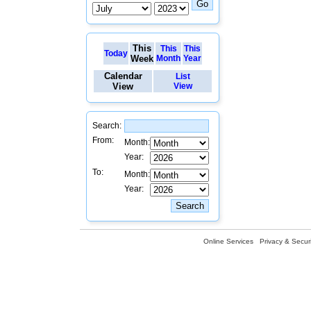
This
This
This
Today
Week
Month
Year
Calendar
List
View
View
Search:
From:
Month:
Year:
To:
Month:
Year:
Online Services
Privacy & Securi